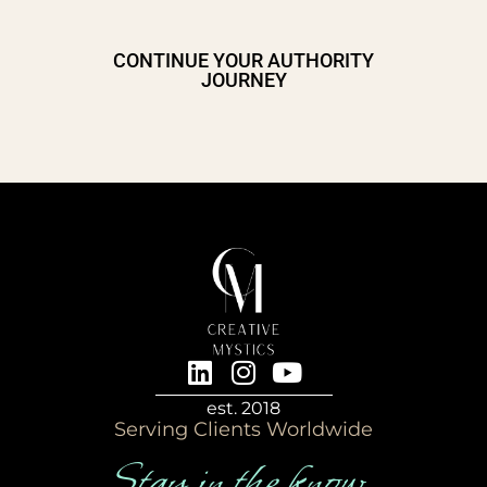
CONTINUE YOUR AUTHORITY
JOURNEY
est. 2018
Serving Clients Worldwide
Stay in the know…