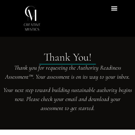
Content Hub
Thank You!
Thank you for requesting the Authority Readiness
Assessment™. Your assessment is on its way to your inbox.
Your next step toward building sustainable authority begins
now. Please check your email and download your
assessment to get started.