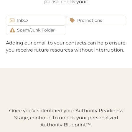
please check your:
Inbox
Promotions
Spam/Junk Folder
Adding our email to your contacts can help ensure
you receive future resources without interruption.
Once you’ve identified your Authority Readiness
Stage, continue to unlock your personalized
Authority Blueprint™.