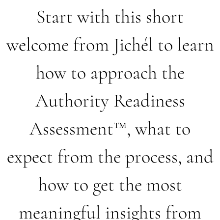
Start with this short
welcome from Jichél to learn
how to approach the
Authority Readiness
Assessment™, what to
expect from the process, and
how to get the most
meaningful insights from