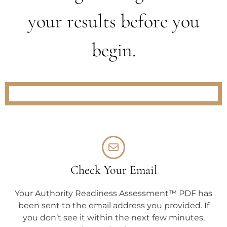
your results before you
begin.
Check Your Email
Your Authority Readiness Assessment™ PDF has
been sent to the email address you provided. If
you don’t see it within the next few minutes,