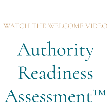
WATCH THE WELCOME VIDEO
Authority
Readiness
Assessment™