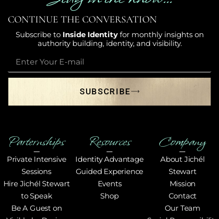
CONTINUE THE CONVERSATION
Subscribe to
Inside Identity
for monthly insights on
authority building, identity, and visibility.
SUBSCRIBE
Parternships
Resources
Company
Private Intensive
Identity Advantage
About Jichél
Sessions
Guided Experience
Stewart
Hire Jichél Stewart
Events
Mission
to Speak
Shop
Contact
Be A Guest on
Our Team