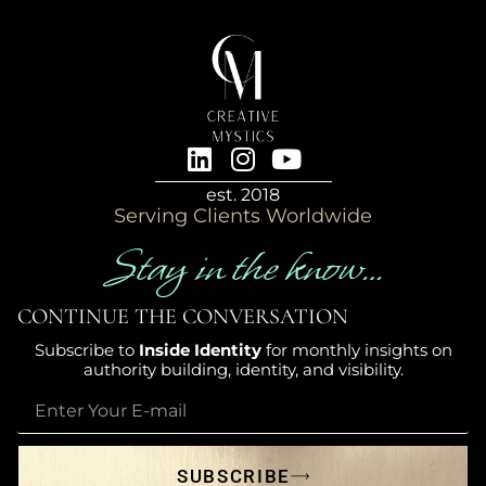
est. 2018
Serving Clients Worldwide
Stay in the know…
CONTINUE THE CONVERSATION
Subscribe to
Inside Identity
for monthly insights on
authority building, identity, and visibility.
SUBSCRIBE