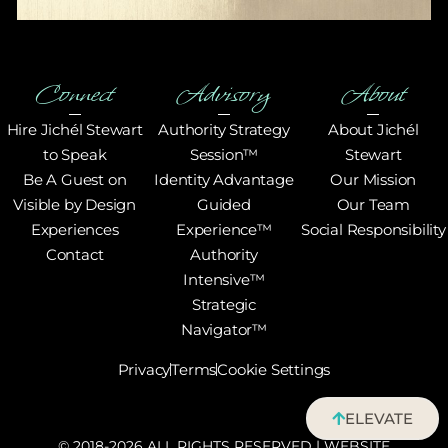
Connect
Advisory
About
Hire Jichél Stewart
Authority Strategy
About Jichél
to Speak
Session™
Stewart
Be A Guest on
Identity Advantage
Our Mission
Visible by Design
Guided
Our Team
Experiences
Experience™
Social Responsibility
Contact
Authority
Intensive™
Strategic
Navigator™
Privacy
Terms
Cookie Settings
ELEVATE
© 2018-2026 ALL RIGHTS RESERVED | WEBSITE