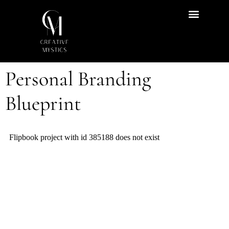
Start Here
Content Hub
Personal Branding
Blueprint