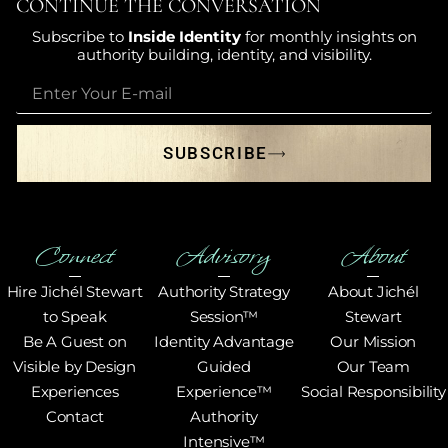
CONTINUE THE CONVERSATION
Subscribe to
Inside Identity
for monthly insights on
authority building, identity, and visibility.
SUBSCRIBE
Connect
Advisory
About
Hire Jichél Stewart
Authority Strategy
About Jichél
to Speak
Session™
Stewart
Be A Guest on
Identity Advantage
Our Mission
Visible by Design
Guided
Our Team
Experiences
Experience™
Social Responsibility
Contact
Authority
Intensive™