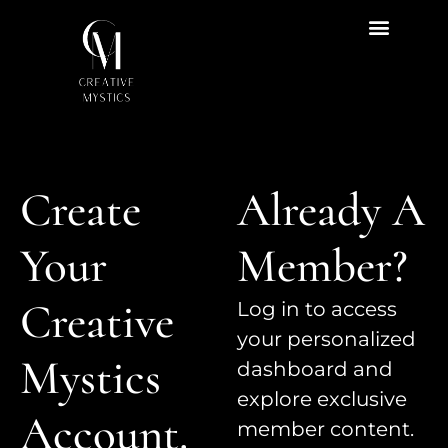
Create
Already A
Your
Member?
Creative
Log in to access
your personalized
Mystics
dashboard and
explore exclusive
Account.
member content.