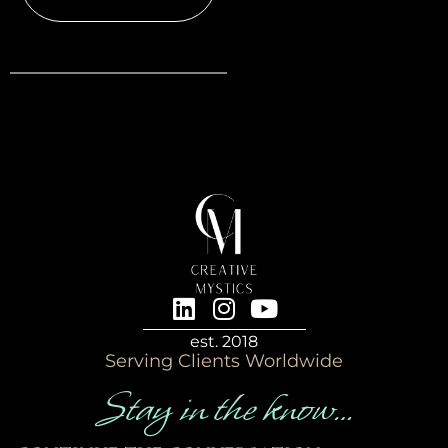
est. 2018
Serving Clients Worldwide
Stay in the know…