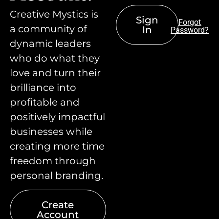
Creative Mystics is
Sign
Forgot
a community of
In
Password?
dynamic leaders
who do what they
love and turn their
brilliance into
profitable and
positively impactful
businesses while
creating more time
freedom through
personal branding.
Create
Account