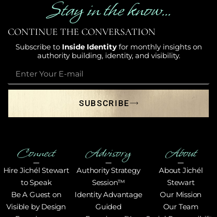
Stay in the know…
CONTINUE THE CONVERSATION
Subscribe to
Inside Identity
for monthly insights on
authority building, identity, and visibility.
SUBSCRIBE
Connect
Advisory
About
Hire Jichél Stewart
Authority Strategy
About Jichél
to Speak
Session™
Stewart
Be A Guest on
Identity Advantage
Our Mission
Visible by Design
Guided
Our Team