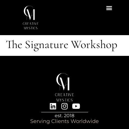
Start Here
Content Hub
The Signature Workshop
est. 2018
Serving Clients Worldwide