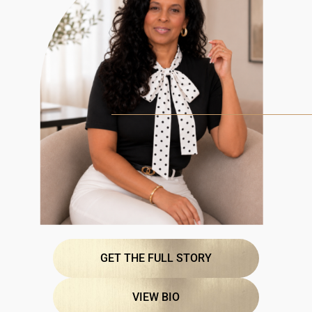
GET THE FULL STORY
VIEW BIO