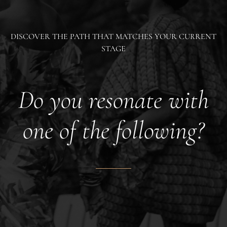
DISCOVER THE PATH THAT MATCHES YOUR CURRENT
STAGE
Do you resonate with
one of the following?