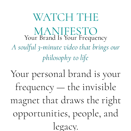
WATCH THE
MANIFESTO
Your Brand Is Your Frequency
A soulful 3-minute video that brings our
philosophy to life
Your personal brand is your
frequency — the invisible
magnet that draws the right
opportunities, people, and
legacy.