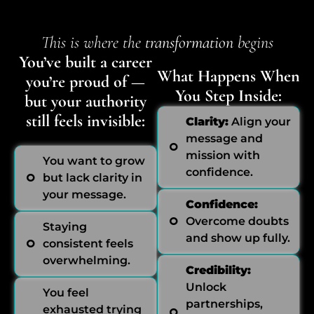
This is where the
transformation
begins
You’ve built a career
What Happens When
you’re proud of —
You Step Inside:
but your authority
still feels invisible:
Clarity:
Align your
message and
mission with
You want to grow
confidence.
but lack clarity in
your message.
Confidence:
Overcome doubts
Staying
and show up fully.
consistent feels
overwhelming.
Credibility:
Unlock
You feel
partnerships,
exhausted trying