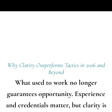
Why Clarity Outperforms Tactics in 2026 and
Beyond
What used to work no longer
guarantees opportunity. Experience
and credentials matter, but clarity is