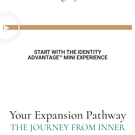
START WITH THE IDENTITY
ADVANTAGE™ MINI EXPERIENCE
Your Expansion Pathway
THE JOURNEY FROM INNER