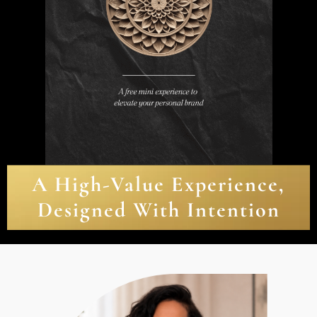
A High-Value Experience,
Designed With Intention