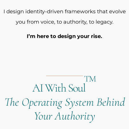
I design identity-driven frameworks that evolve
you from voice, to authority, to legacy.
I’m here to design your rise.
TM
AI With Soul
The Operating System Behind
Your Authority