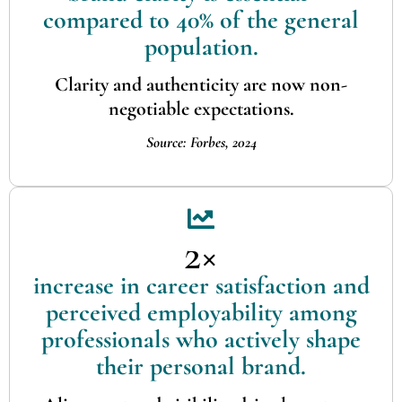
compared to 40% of the general
population.
Clarity and authenticity are now non-
negotiable expectations.
Source: Forbes, 2024
2×
increase in career satisfaction and
perceived employability among
professionals who actively shape
their personal brand.