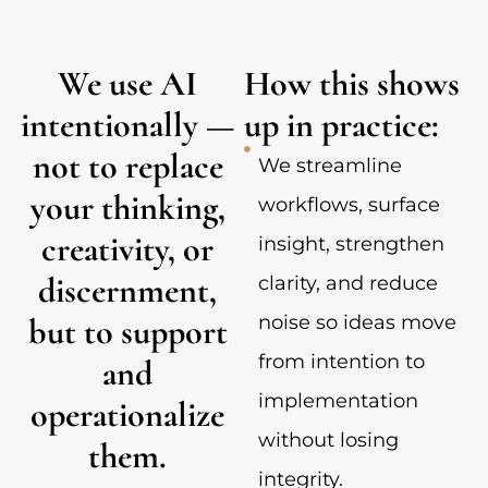
We use AI
How this shows
intentionally —
up in practice:
not to replace
We streamline
your thinking,
workflows, surface
creativity, or
insight, strengthen
discernment,
clarity, and reduce
but to support
noise so ideas move
from intention to
and
implementation
operationalize
without losing
them.
integrity.