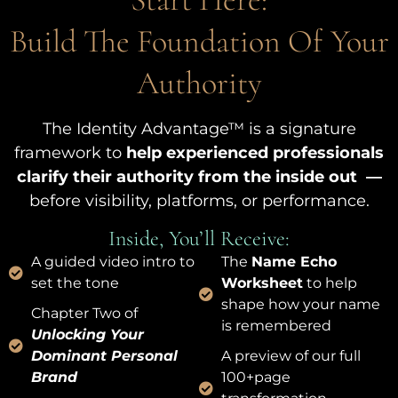
Build The Foundation Of Your
Authority
The Identity Advantage™ is a signature
framework to
help experienced professionals
clarify their authority from the inside out —
before visibility, platforms, or performance.
Inside, You’ll Receive:
A guided video intro to
The
Name Echo
set the tone
Worksheet
to help
shape how your name
Chapter Two of
is remembered
Unlocking Your
Dominant Personal
A preview of our full
Brand
100+page