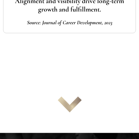
Alignment and visibility drive long-term
growth and fulfillment.
Source: Journal of Career Development, 2023