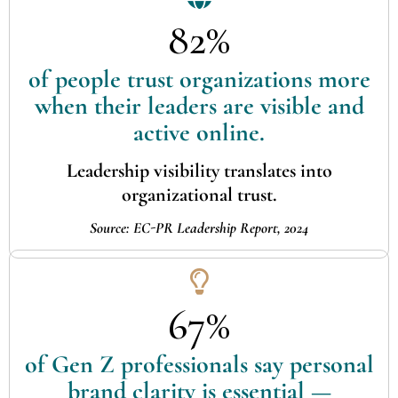
82%
of people trust organizations more
when their leaders are visible and
active online.
Leadership visibility translates into
organizational trust.
Source: EC-PR Leadership Report, 2024
67%
of Gen Z professionals say personal
brand clarity is essential —