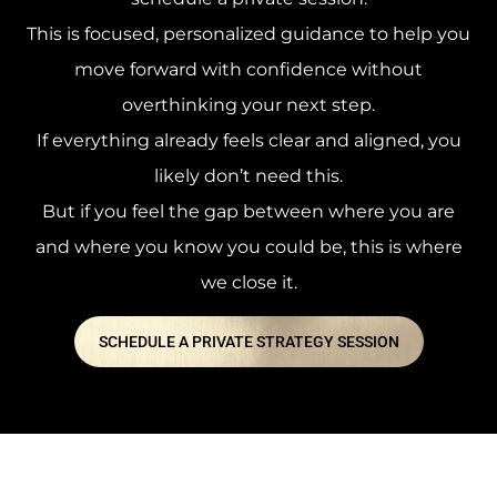
This is focused, personalized guidance to help you
move forward with confidence without
overthinking your next step.
If everything already feels clear and aligned, you
likely don’t need this.
But if you feel the gap between where you are
and where you know you could be, this is where
we close it.
SCHEDULE A PRIVATE STRATEGY SESSION