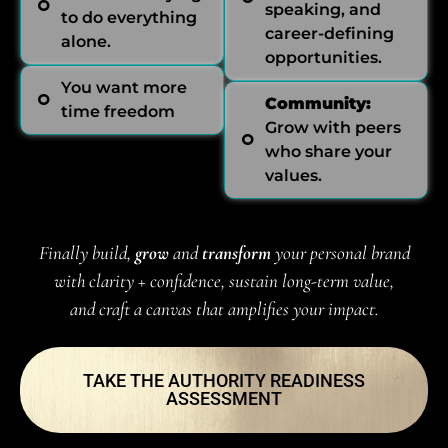
speaking, and
to do everything
career-defining
alone.
opportunities.
You want more
Community:
time freedom
Grow with peers
who share your
values.
Finally build,
grow
and
transform
your personal brand
with clarity + confidence, sustain long-term value,
and craft a canvas that amplifies your impact.
TAKE THE AUTHORITY READINESS
ASSESSMENT