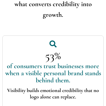
what converts credibility into
growth.
53%
of consumers trust businesses more
when a visible personal brand stands
behind them.
Visibility builds emotional credibility that no
logo alone can replace.