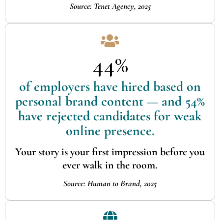
Source: Tenet Agency, 2025
44%
of employers have hired based on
personal brand content — and 54%
have rejected candidates for weak
online presence.
Your story is your first impression before you
ever walk in the room.
Source: Human to Brand, 2025