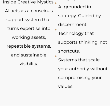
Inside Creative Mystics,
AI grounded in
AI acts as a conscious
strategy. Guided by
support system that
discernment.
turns expertise into
Technology that
working assets,
supports thinking, not
repeatable systems,
shortcuts.
and sustainable
Systems that scale
visibility.
your authority without
compromising your
values.