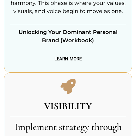
harmony. This phase is where your values,
visuals, and voice begin to move as one.
Unlocking Your Dominant Personal
Brand (Workbook)
LEARN MORE
VISIBILITY
Implement strategy through