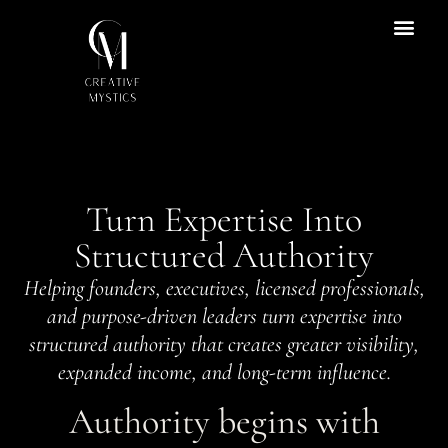
ENTRY POINT
Content Hub
Turn Expertise Into
Structured Authority
Helping founders, executives, licensed professionals,
and purpose-driven leaders turn expertise into
structured authority that creates greater visibility,
expanded income, and long-term influence.
Authority begins with