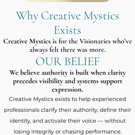
Why Creative Mystics
Exists
Creative Mystics
is for the Visionaries who’ve
always felt there was more.
OUR BELIEF
We believe authority is built when clarity
precedes visibility and systems support
expression.
Creative Mystics exists to help experienced
professionals clarify their authority, define their
identity, and activate their voice — without
losing integrity or chasing performance.