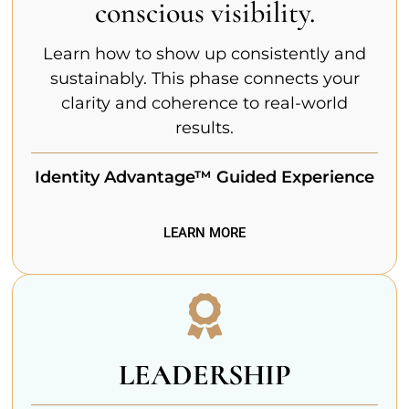
conscious visibility.
Learn how to show up consistently and
sustainably. This phase connects your
clarity and coherence to real-world
results.
Identity Advantage™ Guided Experience
LEARN MORE
LEADERSHIP