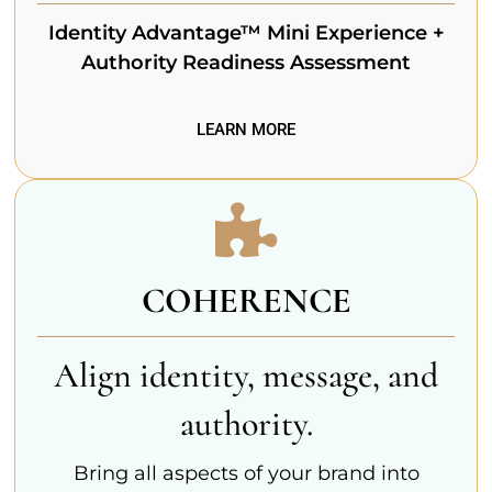
Identity Advantage™ Mini Experience +
Authority Readiness Assessment
LEARN MORE
COHERENCE
Align identity, message, and
authority.
Bring all aspects of your brand into