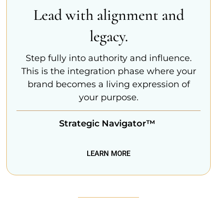
Lead with alignment and
legacy.
Step fully into authority and influence.
This is the integration phase where your
brand becomes a living expression of
your purpose.
Strategic Navigator™
LEARN MORE