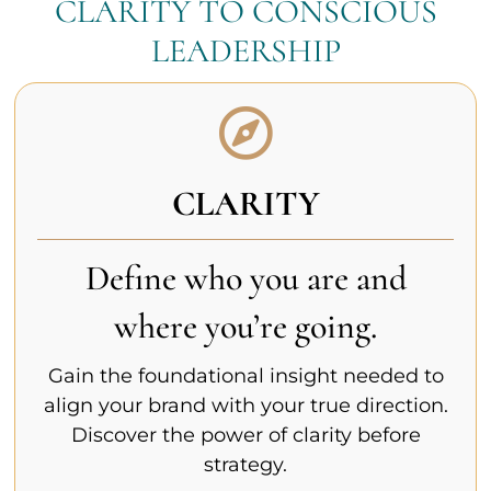
CLARITY TO CONSCIOUS
LEADERSHIP
CLARITY
Define who you are and
where you’re going.
Gain the foundational insight needed to
align your brand with your true direction.
Discover the power of clarity before
strategy.