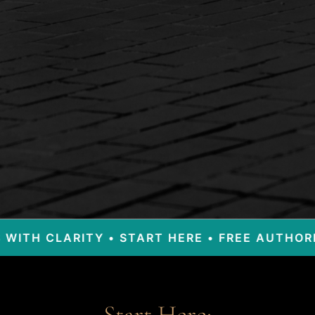
LARITY • START HERE • FREE AUTHORITY RES
Start Here: