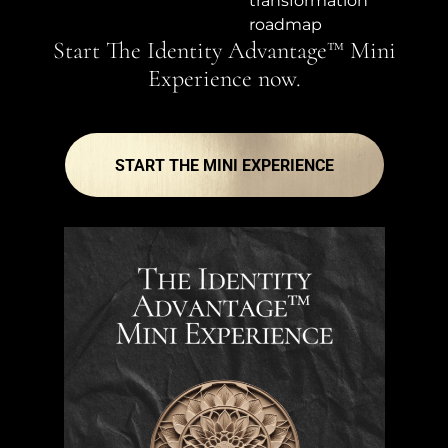
transformation
roadmap
Start The Identity Advantage™ Mini
Experience now.
START THE MINI EXPERIENCE