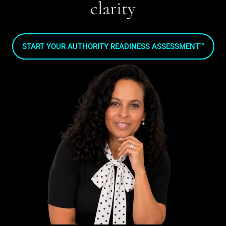
clarity
START YOUR AUTHORITY READINESS ASSESSMENT™