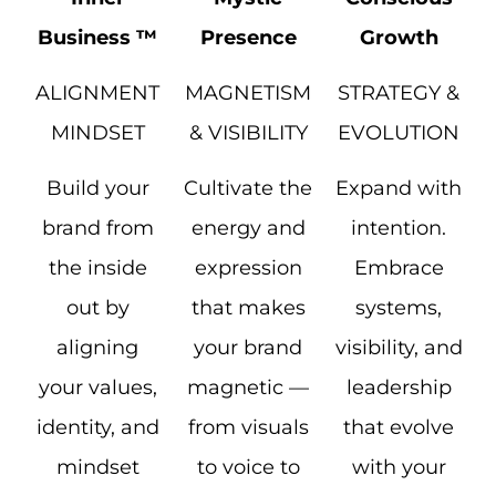
Business ™
Presence
Growth
ALIGNMENT
MAGNETISM
STRATEGY &
MINDSET
& VISIBILITY
EVOLUTION
Build your
Cultivate the
Expand with
brand from
energy and
intention.
the inside
expression
Embrace
out by
that makes
systems,
aligning
your brand
visibility, and
your values,
magnetic —
leadership
identity, and
from visuals
that evolve
mindset
to voice to
with your