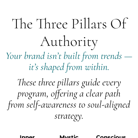
The Three Pillars Of
Authority
Your brand isn’t built from trends —
it’s shaped from within.
These three pillars guide every
program, offering a clear path
from self-awareness to soul-aligned
strategy.
Inner
Mystic
Conscious