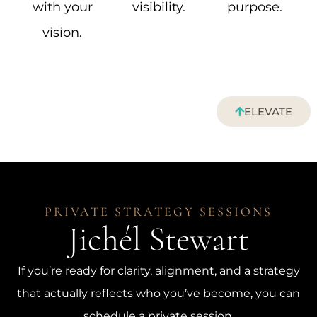
with your
visibility.
purpose.
vision.
ELEVATE
PRIVATE STRATEGY SESSIONS
Jichél Stewart
If you’re ready for clarity, alignment, and a strategy
that actually reflects who you’ve become, you can
schedule a private session.